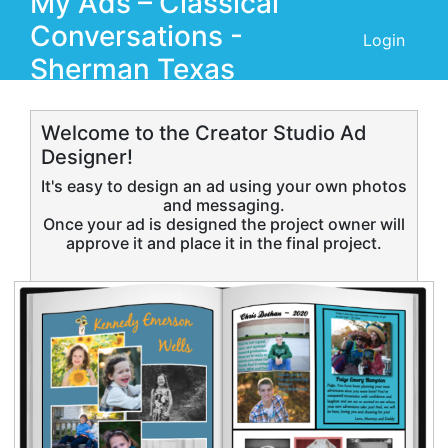
My Ads –
Classical
Conversations -
Login
Sherman Texas
Welcome to the Creator Studio Ad
Designer!
It's easy to design an ad using your own photos
and messaging.
Once your ad is designed the project owner will
approve it and place it in the final project.