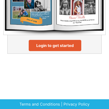
Login to get started
Terms and Conditions
|
Privacy Policy